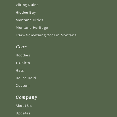
Viking Ruins
Hidden Bay
Montana Cities
Montana Heritage
I Saw Something Cool in Montana
Gear
Hoodies
T-Shirts
Hats
House Hold
Custom
Company
About Us
Updates