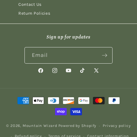
Contact Us
Return Policies
Sign up for updates
Email
Facebook
Instagram
YouTube
TikTok
X
(Twitter)
Payment
methods
© 2026,
Mountain Wizard
Powered by Shopify
Privacy policy
Refund policy
Terms of service
Contact information