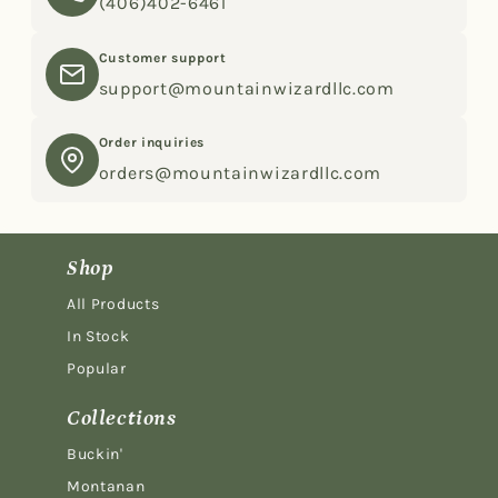
(406)402-6461
Customer support
support@mountainwizardllc.com
Order inquiries
orders@mountainwizardllc.com
Shop
All Products
In Stock
Popular
Collections
Buckin'
Montanan