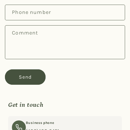
c
Phone number
t
f
o
Comment
r
m
Send
Get in touch
Business phone